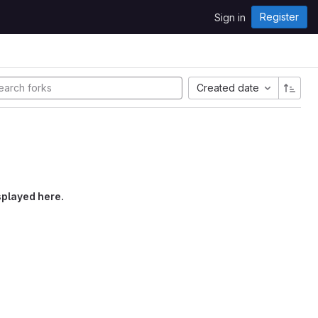
Register
Sign in
Created date
splayed here.