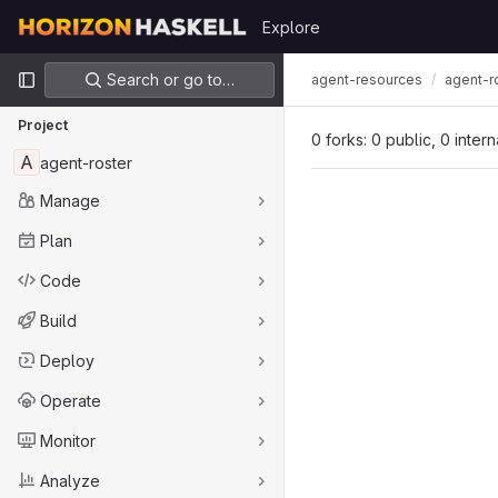
Skip to content
Explore
GitLab
Primary navigation
Search or go to…
agent-resources
agent-r
Project
0 forks: 0 public, 0 inter
A
agent-roster
Manage
Plan
Code
Build
Deploy
Operate
Monitor
Analyze