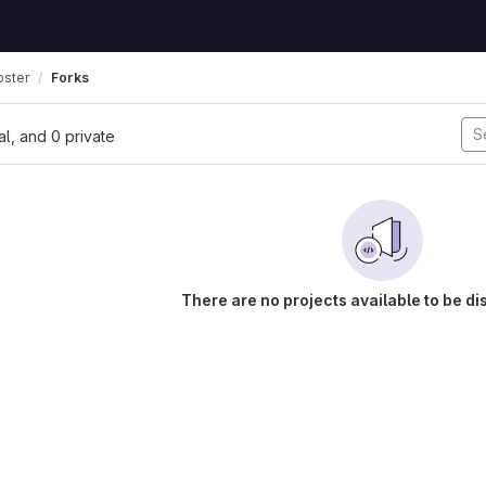
oster
Forks
nal, and 0 private
There are no projects available to be di