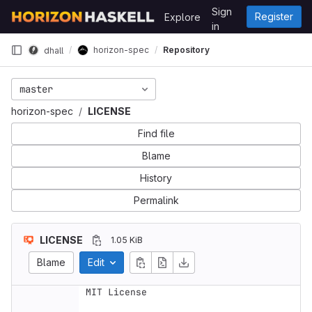
Skip to content
Sign
Register
Explore
GitLab
in
horizon-spec
Repository
dhall
master
horizon-spec
LICENSE
Find file
Blame
History
Permalink
LICENSE
1.05 KiB
Blame
Edit
MIT License
