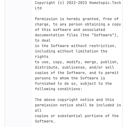
Copyright (c) 2022-2023 Homotopic.Tech 
Ltd

Permission is hereby granted, free of 
charge, to any person obtaining a copy

of this software and associated 
documentation files (the "Software"), 
to deal

in the Software without restriction, 
including without limitation the 
rights

to use, copy, modify, merge, publish, 
distribute, sublicense, and/or sell

copies of the Software, and to permit 
persons to whom the Software is

furnished to do so, subject to the 
following conditions:

The above copyright notice and this 
permission notice shall be included in 
all

copies or substantial portions of the 
Software.
