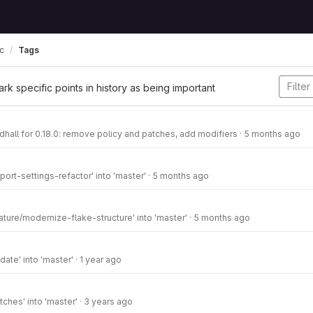
Tags
c
ark specific points in history as being important
hall for 0.18.0: remove policy and patches, add modifiers
·
5 months ago
ort-settings-refactor' into 'master'
·
5 months ago
ture/modernize-flake-structure' into 'master'
·
5 months ago
ate' into 'master'
·
1 year ago
ches' into 'master'
·
3 years ago