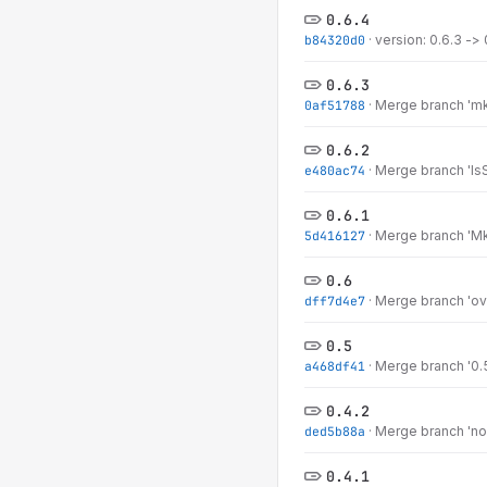
0.6.4
b84320d0
·
version: 0.6.3 -> 
0.6.3
0af51788
·
Merge branch 'mkS
0.6.2
e480ac74
·
Merge branch 'IsSt
0.6.1
5d416127
·
Merge branch 'MkM
0.6
dff7d4e7
·
Merge branch 'ove
0.5
a468df41
·
Merge branch '0.5
0.4.2
ded5b88a
·
Merge branch 'nom
0.4.1