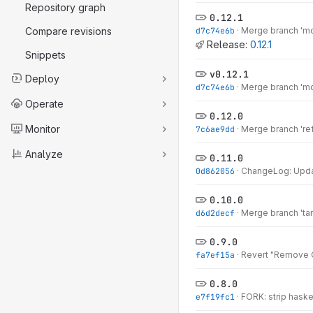
Repository graph
0.12.1
Compare revisions
d7c74e6b
·
Merge branch 'mo
Release:
0.12.1
Snippets
v0.12.1
Deploy
d7c74e6b
·
Merge branch 'mo
Operate
0.12.0
Monitor
7c6ae9dd
·
Merge branch 'ref
Analyze
0.11.0
0d862056
·
ChangeLog: Updat
0.10.0
d6d2decf
·
Merge branch 'tarb
0.9.0
fa7ef15a
·
Revert "Remove O
0.8.0
e7f19fc1
·
FORK: strip haske