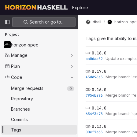
Skip to content
Explore
GitLab
Primary navigation
Search or go to…
dhall
horizon-spe
Project
Tags give the ability to m
horizon-spec
0.18.0
Manage
ca0daa02
·
Update example.d
Plan
0.17.0
Code
45dd96e5
·
Merge branch 'exp
Merge requests
0
0.16.0
7954ba96
·
Merge branch 'fea
Repository
0.14.0
Branches
654f3d78
·
Merge branch 'upd
Commits
0.13.0
Tags
00ef7d65
·
Merge branch 'pat