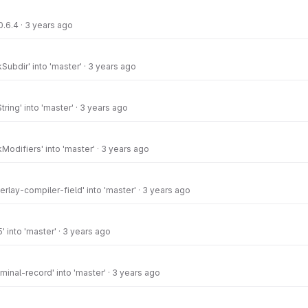
0.6.4
·
3 years ago
ubdir' into 'master'
·
3 years ago
ring' into 'master'
·
3 years ago
odifiers' into 'master'
·
3 years ago
rlay-compiler-field' into 'master'
·
3 years ago
' into 'master'
·
3 years ago
inal-record' into 'master'
·
3 years ago