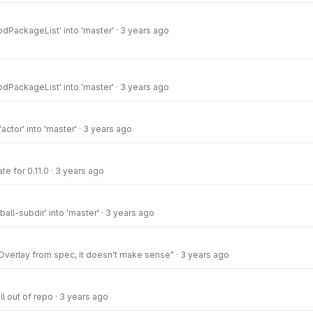
dPackageList' into 'master'
·
3 years ago
dPackageList' into 'master'
·
3 years ago
actor' into 'master'
·
3 years ago
e for 0.11.0
·
3 years ago
all-subdir' into 'master'
·
3 years ago
verlay from spec, it doesn't make sense"
·
3 years ago
ll out of repo
·
3 years ago