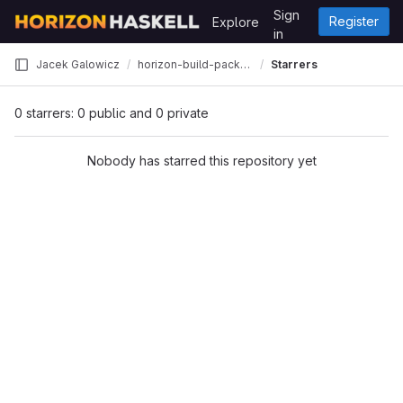
Skip to content
Sign
Register
Explore
GitLab
in
Jacek Galowicz
horizon-build-packages
Starrers
0 starrers: 0 public and 0 private
Nobody has starred this repository yet