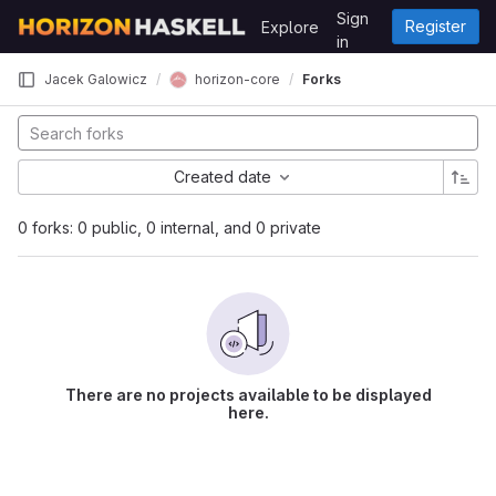
Skip to content
Sign
Register
Explore
GitLab
in
horizon-core
Jacek Galowicz
Forks
Created date
0 forks: 0 public, 0 internal, and 0 private
There are no projects available to be displayed
here.