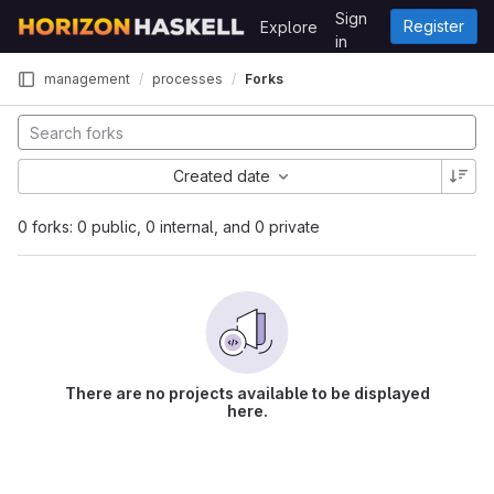
Skip to content
Sign
Register
Explore
GitLab
in
management
processes
Forks
Created date
0 forks: 0 public, 0 internal, and 0 private
There are no projects available to be displayed
here.