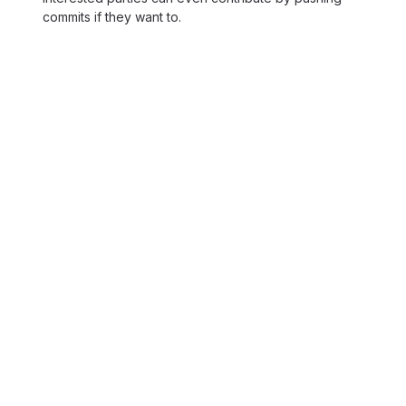
commits if they want to.