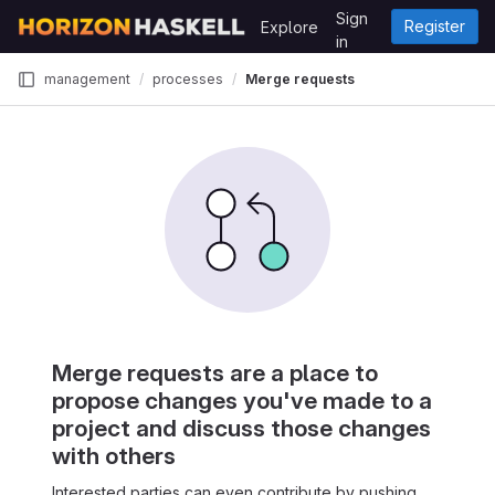
Skip to content
Sign
Register
Explore
GitLab
in
management
processes
Merge requests
Merge requests are a place to
propose changes you've made to a
project and discuss those changes
with others
Interested parties can even contribute by pushing