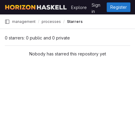
Skip to content
Sign
Register
Explore
GitLab
in
management
processes
Starrers
0 starrers: 0 public and 0 private
Nobody has starred this repository yet