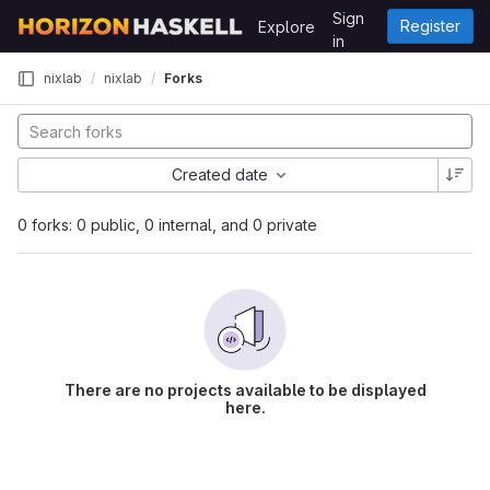
Skip to content
Sign
Register
Explore
GitLab
in
nixlab
nixlab
Forks
Created date
0 forks: 0 public, 0 internal, and 0 private
There are no projects available to be displayed
here.