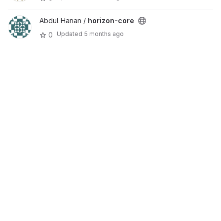
Abdul Hanan /
horizon-core
Updated
5 months ago
0