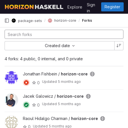
Skip to content
Sign
Register
Explore
GitLab
in
horizon-core
Forks
package-sets
Created date
4 forks: 4 public, 0 internal, and 0 private
Jonathan Fishbein /
horizon-core
Updated
5 months ago
0
Jacek Galowicz /
horizon-core
Updated
5 months ago
0
Raoul Hidalgo Charman /
horizon-core
Updated
5 months ago
0