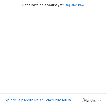
Don't have an account yet?
Register now
Explore
Help
About GitLab
Community forum
English