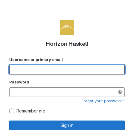
Horizon Haskell
Username or primary email
Password
Forgot your password?
Remember me
Sign in