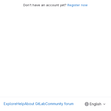
Don't have an account yet?
Register now
Explore
Help
About GitLab
Community forum
English