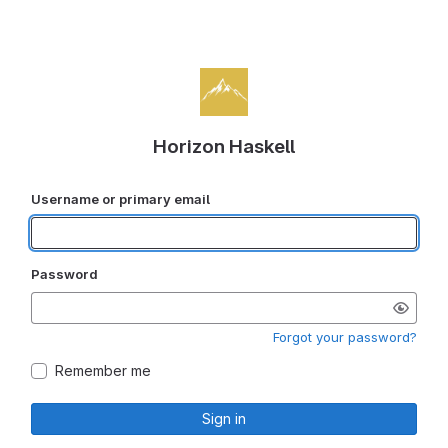
Horizon Haskell
Username or primary email
Password
Forgot your password?
Remember me
Sign in