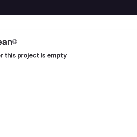
ean
r this project is empty