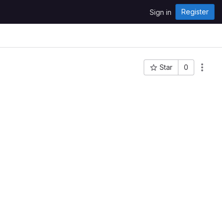
Register
Sign in
Star
0
Project ID: 104