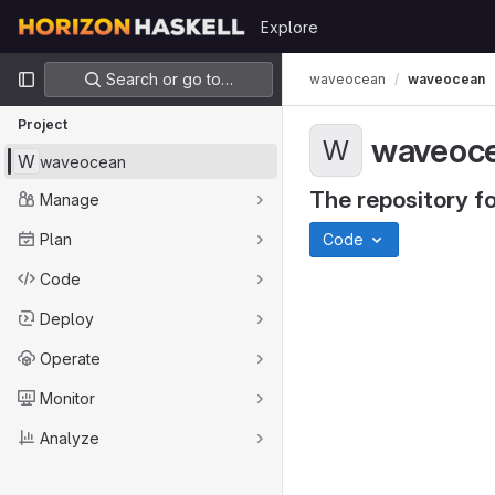
Skip to content
Explore
GitLab
Primary navigation
Search or go to…
waveocean
waveocean
Project
waveoc
W
W
waveocean
The repository fo
Manage
Plan
Code
Code
Deploy
Operate
Monitor
Analyze