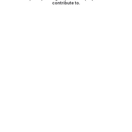
contribute to.