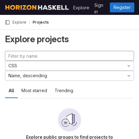
Skip to content
Sign
Register
Explore
GitLab
in
Explore
Projects
Explore projects
CSS
Name, descending
All
Most starred
Trending
Explore public groups to find projects to