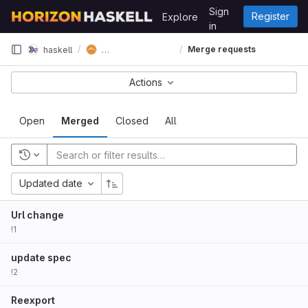
Skip to content
Sign
Register
Explore
GitLab
in
horizon-spec-lens
Merge requests
haskell
Actions
Open
Merged
Closed
All
Updated date
Url change
!1
update spec
!2
Reexport