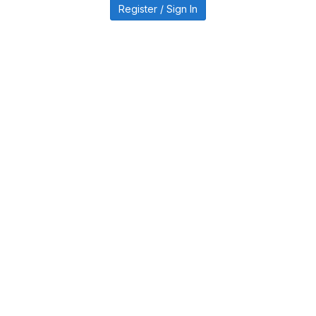
Register / Sign In