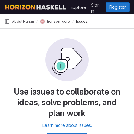
Skip to content
Sign
Register
Explore
GitLab
in
horizon-core
Abdul Hanan
Issues
Use issues to collaborate on
ideas, solve problems, and
plan work
Learn more about issues.