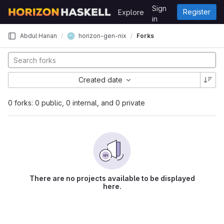
Skip to content
Sign
Register
Explore
GitLab
in
horizon-gen-nix
Abdul Hanan
Forks
Created date
0 forks: 0 public, 0 internal, and 0 private
There are no projects available to be displayed
here.