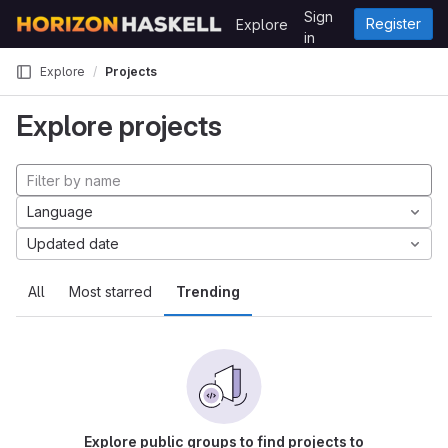
Skip to content
Sign
Register
Explore
GitLab
in
Explore
Projects
Explore projects
Language
Updated date
All
Most starred
Trending
Explore public groups to find projects to