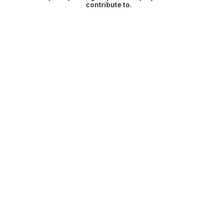
contribute to.