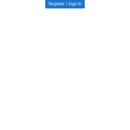
Register / Sign In