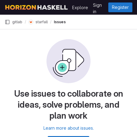
Skip to content
Sign
Register
Explore
GitLab
in
starfall
gitlab
Issues
Use issues to collaborate on
ideas, solve problems, and
plan work
Learn more about issues.