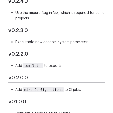
v0.2.4.0
Use the impure flag in Nix, which is required for some
projects.
v0.2.3.0
Executable now accepts system parameter.
v0.2.2.0
Add
templates
to exports.
v0.2.0.0
Add
nixosConfigurations
to CI jobs.
v0.1.0.0