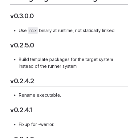
v0.3.0.0
Use
nix
binary at runtime, not statically linked.
v0.2.5.0
Build template packages for the target system
instead of the runner system.
v0.2.4.2
Rename executable.
v0.2.4.1
Fixup for -werror.