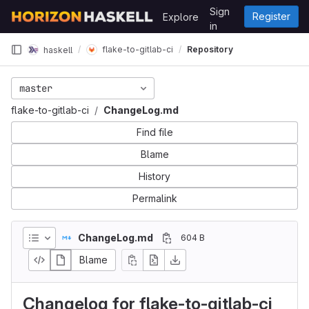
Skip to content
Sign
Register
Explore
GitLab
in
flake-to-gitlab-ci
Repository
haskell
master
flake-to-gitlab-ci
ChangeLog.md
Find file
Blame
History
Permalink
ChangeLog.md
604 B
Blame
Changelog for flake-to-gitlab-ci