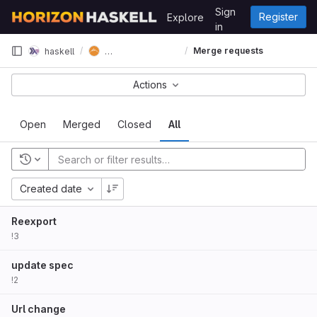
Skip to content
Sign
Register
Explore
GitLab
in
horizon-spec-lens
Merge requests
haskell
Actions
Open
Merged
Closed
All
Created date
Reexport
!3
update spec
!2
Url change