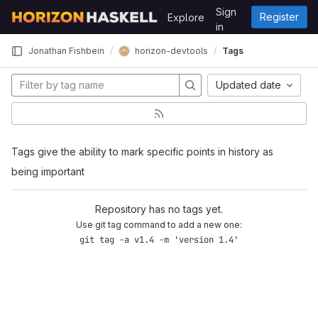
Skip to content
Sign
Register
Explore
GitLab
in
horizon-devtools
Jonathan Fishbein
Tags
Updated date
Tags give the ability to mark specific points in history as
being important
Repository has no tags yet.
Use git tag command to add a new one:
git tag -a v1.4 -m 'version 1.4'