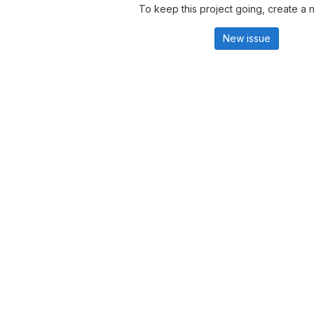
To keep this project going, create a 
New issue