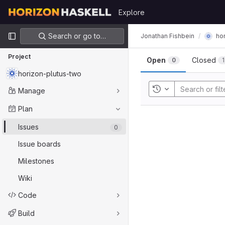
Skip to content
Explore
GitLab
Primary navigation
Search or go to…
Jonathan Fishbein
ho
Project
Open
Closed
0
1
horizon-plutus-two
Manage
Toggle history
Plan
Issues
0
Issue boards
Milestones
Wiki
Code
Build