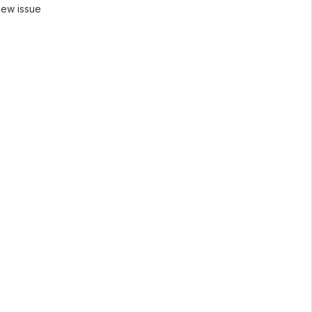
new issue