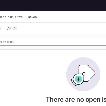
Issues
rizon-plutus-two
All
1
There are no open i