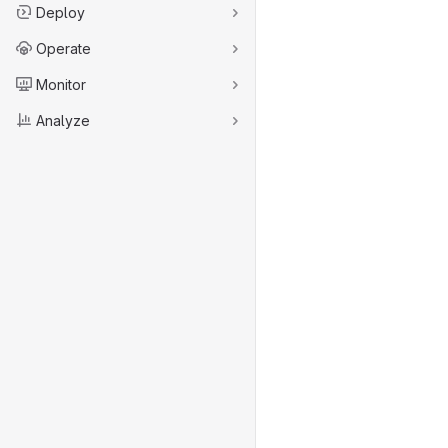
Deploy
Operate
Monitor
Analyze