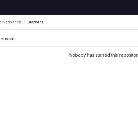
Starrers
zon-advance
 private
Nobody has starred this repositor