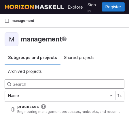
Skip to content
Sign
Register
Explore
GitLab
in
management
management
M
Subgroups and projects
Shared projects
Archived projects
Name
processes
Engineering management processes, runbooks, and recurring checklists for bossypants