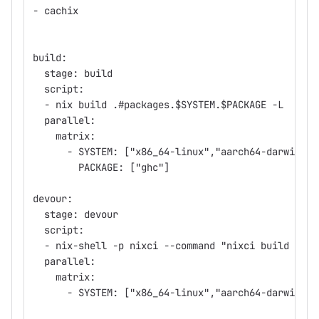
- cachix
build:
  stage: build
  script:
  - nix build .#packages.$SYSTEM.$PACKAGE -L
  parallel:
    matrix:
      - SYSTEM: ["x86_64-linux","aarch64-darwin"]
        PACKAGE: ["ghc"]
devour:
  stage: devour
  script:
  - nix-shell -p nixci --command "nixci build --sy
  parallel:
    matrix:
      - SYSTEM: ["x86_64-linux","aarch64-darwin"]