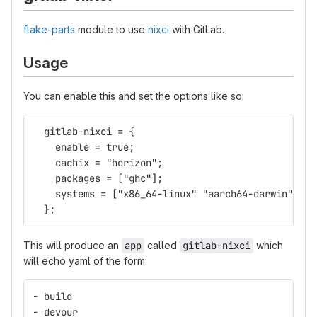
flake-parts
module to use
nixci
with GitLab.
Usage
You can enable this and set the options like so:
  gitlab-nixci = {
    enable = true;
    cachix = "horizon";
    packages = ["ghc"];
    systems = ["x86_64-linux" "aarch64-darwin"];
  };
This will produce an
app
called
gitlab-nixci
which
will echo yaml of the form:
- build
- devour