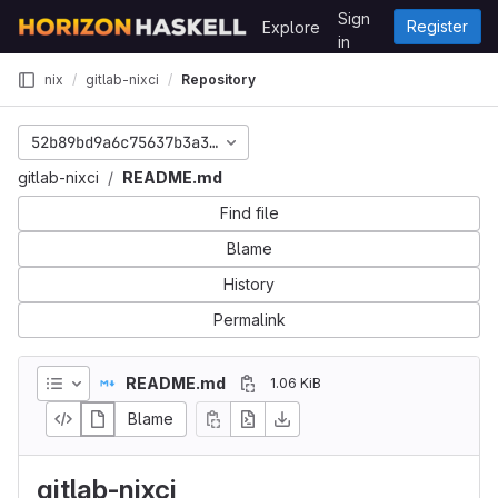
Skip to content
Sign
Register
Explore
GitLab
in
nix
gitlab-nixci
Repository
52b89bd9a6c75637b3a308dc479a2c9f900b8933
gitlab-nixci
README.md
Find file
Blame
History
Permalink
README.md
1.06 KiB
Blame
gitlab-nixci