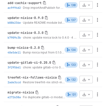
add-cachix-support
Select Archive
!38
More
ac9f94d2
·
Drop importAndPublish for horizon-ci, use plain published module
update-nixica-0.9.0
Select Archive
!37
More
b88b236e
·
Update README module list to reflect nixica transitive deps
update-nixica-0.3.0
Select Archive
More
b7909c3b
·
chore: update nixica lock to 0.4.0
·
4 months ago
bump-nixica-0.2.0
Select Archive
!34
More
40e5de11
·
Bump nixica input from 0.1.0 to 0.2.0
·
4 months ago
update-gitlab-ci-0.20.0
Select Archive
!33
More
3f295b61
·
chore: update gitlab-ci to 0.20.0
·
4 months ago
treefmt-nix-follows-nixica
Select Archive
!32
More
2ade3ccd
·
Restore treefmt-nix strict-inputs exception per
@locallyco
migrate-nixica
Select Archive
!31
More
e272638a
·
Fix duplicate gitlab-ci module import in dev partition
·
4 mon