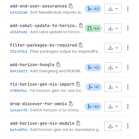
add-end-user-assurances
Select Archive
!45
More
6242a2a8
·
Sort flakeModule imports alphabetically
·
3 months ago
add-cabal-update-to-horizon-gen-nix
Select Archive
!44
More
a55a9ade
·
Add cabal update to horizon-gen-nix CI job
·
4 months ago
filter-packages-by-required
Select Archive
More
751493b3
·
Filter packages output by requiredPackages when set
·
4 m
add-horizon-hoogle
Select Archive
!42
More
8d416021
·
Add changelog and README for horizon-hoogle integration
fix-horizon-gen-nix-import
Select Archive
!41
More
1f80e9ec
·
Fix horizon-gen-nix: use local.self with caller-qualified args
drop-discover-for-omnix
Select Archive
!40
More
164ae470
·
Switch horizon-ci to omnix, add horizon-gen-nix module
·
4
add-horizon-gen-nix-module
Select Archive
More
bafed05a
·
Add horizon-gen-nix as standalone gitlab-ci module
·
4 mo