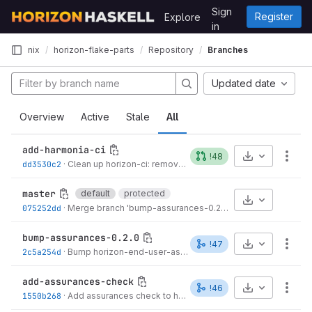
Skip to content
Sign
Register
Explore
GitLab
in
nix
horizon-flake-parts
Repository
Branches
Updated date
Overview
Active
Stale
All
add-harmonia-ci
Select Archive
!48
More
dd3530c2
·
Clean up horizon-ci: remove flake import and enable, imports unconditional
master
default
protected
Select Archive
075252dd
·
Merge branch 'bump-assurances-0.2.0' into 'master'
·
3 mo
bump-assurances-0.2.0
Select Archive
!47
More
2c5a254d
·
Bump horizon-end-user-assurances to 0.2.0
·
3 months ag
add-assurances-check
Select Archive
!46
More
1550b268
·
Add assurances check to horizon.packageSet module
·
3 m