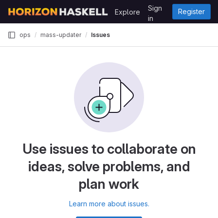
Skip to content
Sign
Register
Explore
GitLab
in
ops
mass-updater
Issues
Use issues to collaborate on
ideas, solve problems, and
plan work
Learn more about issues.