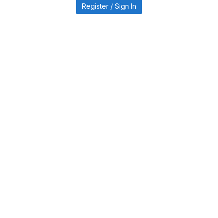
Register / Sign In