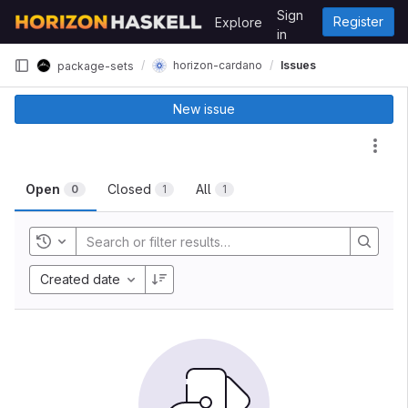
Skip to content
Sign
Register
Explore
GitLab
in
horizon-cardano
Issues
package-sets
New issue
Act
Open
Closed
All
0
1
1
Toggle history
Created date