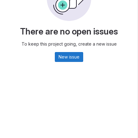
There are no open issues
To keep this project going, create a new issue
New issue