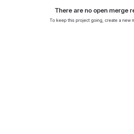
There are no open merge r
To keep this project going, create a new