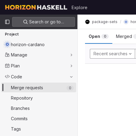
Skip to content
Explore
GitLab
Primary navigation
Search or go to…
package-sets
ho
Project
Open
Merged
0
horizon-cardano
Recent searches
Manage
Plan
Code
Merge requests
0
Repository
Branches
Commits
Tags