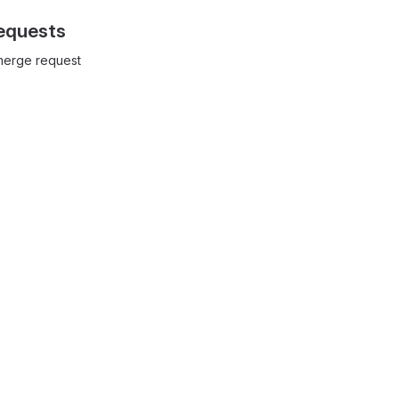
equests
 merge request