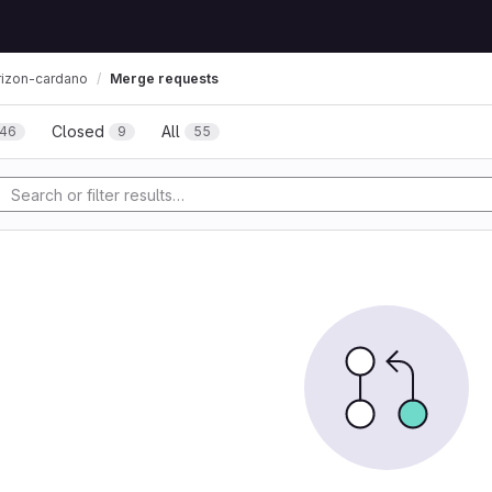
Merge requests
rizon-cardano
Closed
All
46
9
55