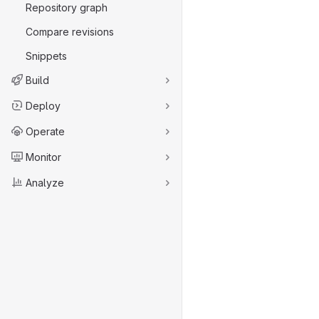
Repository graph
Compare revisions
Snippets
Build
Deploy
Operate
Monitor
Analyze