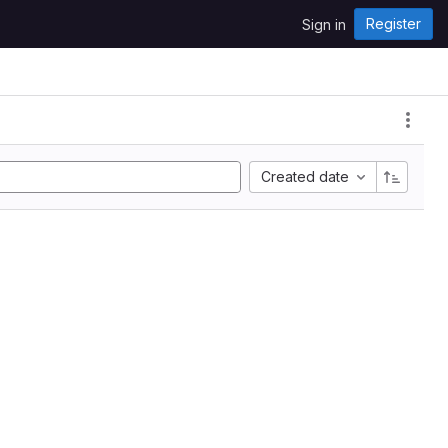
Register
Sign in
Created date