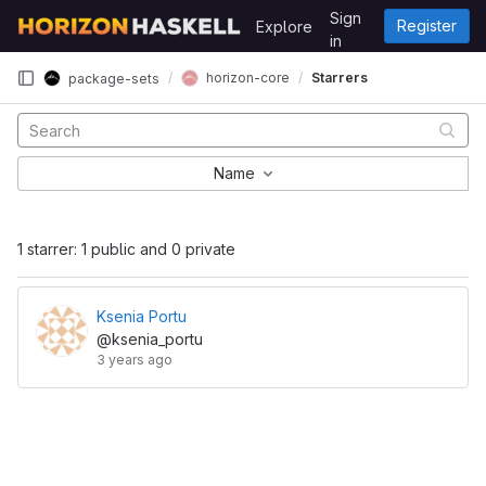
Skip to content
Sign
Register
Explore
GitLab
in
horizon-core
Starrers
package-sets
Name
1 starrer: 1 public and 0 private
Ksenia Portu
@ksenia_portu
3 years ago