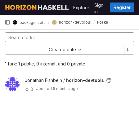
Skip to content
Sign
Register
Explore
GitLab
in
horizon-devtools
Forks
package-sets
Created date
1 fork: 1 public, 0 internal, and 0 private
Jonathan Fishbein /
horizon-devtools
Updated
5 months ago
0