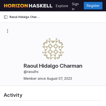
Skip to content
Sign
Register
Explore
GitLab
in
Raoul Hidalgo Charman
Raoul Hidalgo Charman
@raoulhc
Member since August 07, 2023
Activity