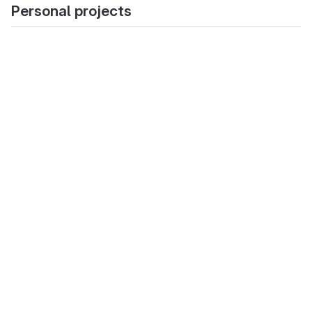
Personal projects