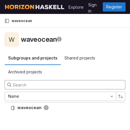
Skip to content
Sign
Register
Explore
GitLab
in
waveocean
waveocean
W
Subgroups and projects
Shared projects
Archived projects
Name
waveocean