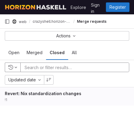
Skip to content
Sign
Register
Explore
GitLab
in
crazyshell.horizon-haskell.net
Merge requests
web
Actions
Open
Merged
Closed
All
Updated date
Revert: Nix standardization changes
!1