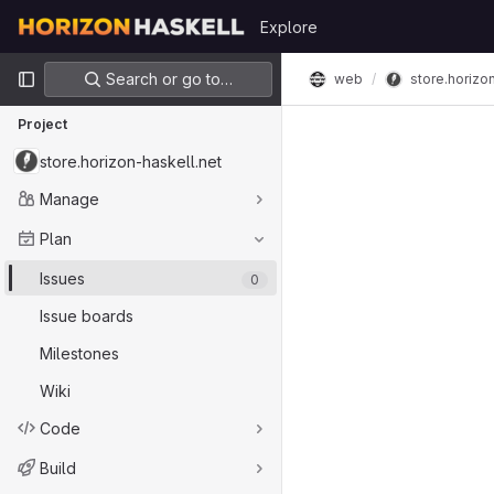
Skip to content
Explore
GitLab
Primary navigation
Search or go to…
web
store.horizo
Project
store.horizon-haskell.net
Manage
Plan
Issues
0
Issue boards
Milestones
Wiki
Code
Build