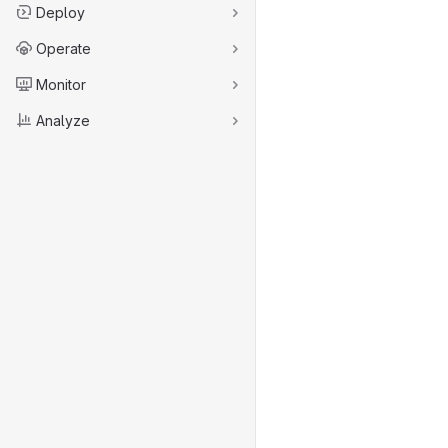
Deploy
Operate
Monitor
Analyze