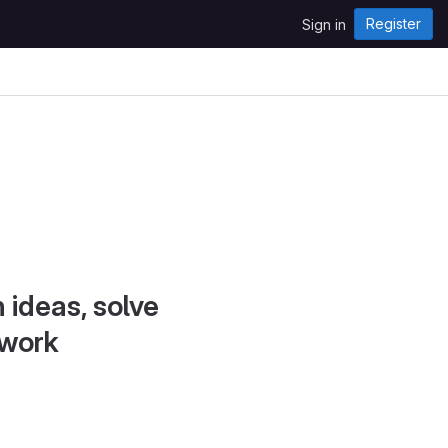
Register
Sign in
 ideas, solve
 work