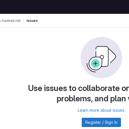
Issues
n-haskell.net
Use issues to collaborate on
problems, and plan
Learn more about issues.
Register / Sign In