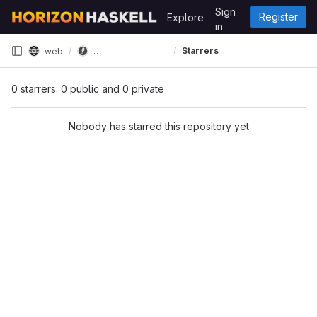
Skip to content
Sign
Register
Explore
GitLab
in
store.horizon-haskell.net
Starrers
web
0 starrers: 0 public and 0 private
Nobody has starred this repository yet