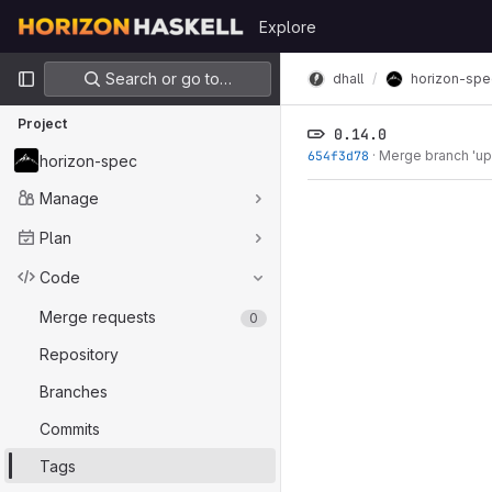
Skip to content
Explore
GitLab
Primary navigation
Search or go to…
dhall
horizon-spe
Project
0.14.0
654f3d78
·
Merge branch 'upd
horizon-spec
Manage
Plan
Code
Merge requests
0
Repository
Branches
Commits
Tags