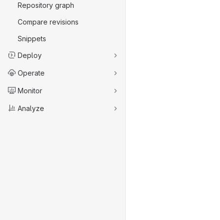
Repository graph
Compare revisions
Snippets
Deploy
Operate
Monitor
Analyze