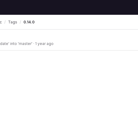
Tags
0.14.0
c
ate' into 'master'
·
1 year ago