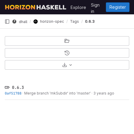
Skip to content
Sign
Register
Explore
GitLab
in
horizon-spec
Tags
0.6.3
dhall
Select Archive Format
0.6.3
0af51788
·
Merge branch 'mkSubdir' into 'master'
·
3 years ago