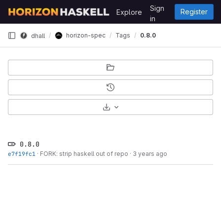
Skip to content
Sign
Register
Explore
GitLab
in
horizon-spec
Tags
0.8.0
dhall
Select Archive Format
0.8.0
e7f19fc1
·
FORK: strip haskell out of repo
·
3 years ago