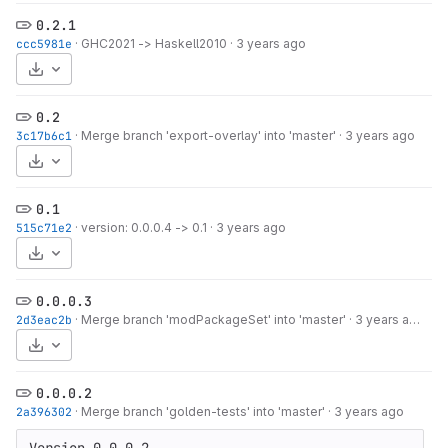
0.2.1
ccc5981e
·
GHC2021 -> Haskell2010
·
3 years ago
Select Archive Format
0.2
3c17b6c1
·
Merge branch 'export-overlay' into 'master'
·
3 years ago
Select Archive Format
0.1
515c71e2
·
version: 0.0.0.4 -> 0.1
·
3 years ago
Select Archive Format
0.0.0.3
2d3eac2b
·
Merge branch 'modPackageSet' into 'master'
·
3 years ago
Select Archive Format
0.0.0.2
2a396302
·
Merge branch 'golden-tests' into 'master'
·
3 years ago