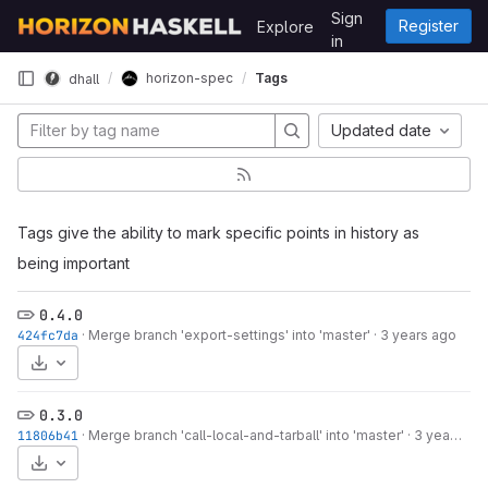
Skip to content
Sign
Register
Explore
GitLab
in
horizon-spec
Tags
dhall
Updated date
Tags give the ability to mark specific points in history as
being important
0.4.0
424fc7da
·
Merge branch 'export-settings' into 'master'
·
3 years ago
Select Archive Format
0.3.0
11806b41
·
Merge branch 'call-local-and-tarball' into 'master'
·
3 years ago
Select Archive Format