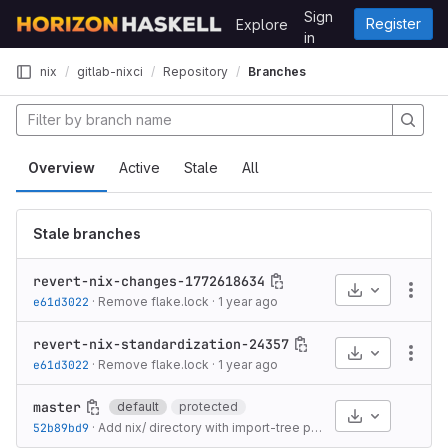
Skip to content
Sign
Register
Explore
GitLab
in
nix
gitlab-nixci
Repository
Branches
Overview
Active
Stale
All
Stale branches
revert-nix-changes-1772618634
Select Archive
More
e61d3022
·
Remove flake.lock
·
1 year ago
revert-nix-standardization-24357
Select Archive
More
e61d3022
·
Remove flake.lock
·
1 year ago
master
default
protected
Select Archive
52b89bd9
·
Add nix/ directory with import-tree pattern
·
5 months ago