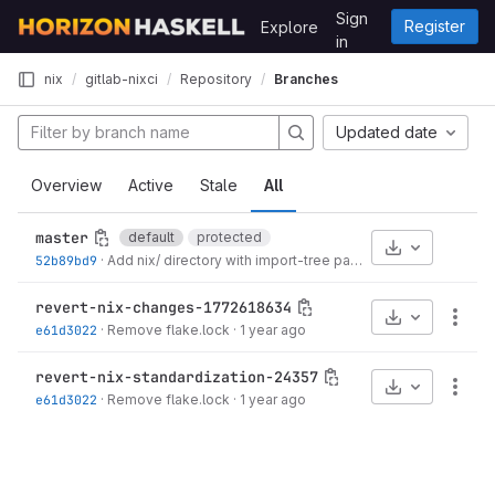
Skip to content
Sign
Register
Explore
GitLab
in
nix
gitlab-nixci
Repository
Branches
Updated date
Overview
Active
Stale
All
master
default
protected
Select Archive
52b89bd9
·
Add nix/ directory with import-tree pattern
·
5 months ago
revert-nix-changes-1772618634
Select Archive
More
e61d3022
·
Remove flake.lock
·
1 year ago
revert-nix-standardization-24357
Select Archive
More
e61d3022
·
Remove flake.lock
·
1 year ago