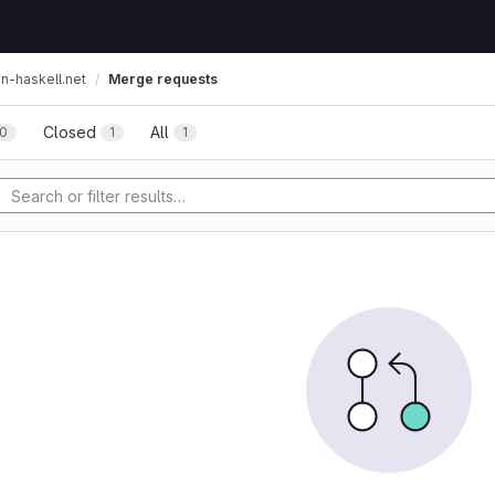
on-haskell.net
Merge requests
Closed
All
0
1
1