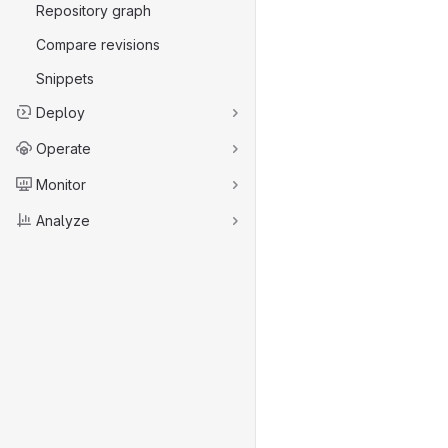
Repository graph
Compare revisions
Snippets
Deploy
Operate
Monitor
Analyze