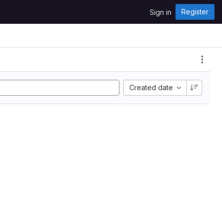
Register
Sign in
Created date