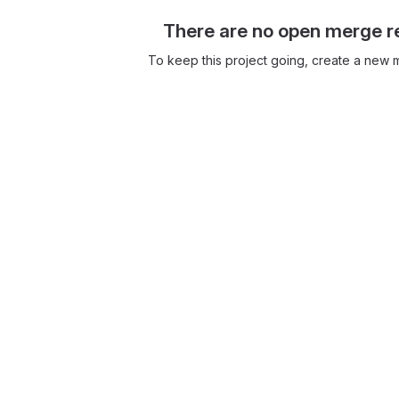
There are no open merge r
To keep this project going, create a new