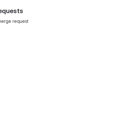
equests
 merge request