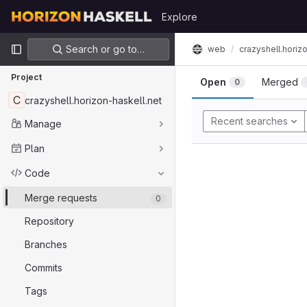
Skip to content
Explore
GitLab
Primary navigation
Search or go to…
crazyshell.horiz
web
Project
Open
Merged
0
C
crazyshell.horizon-haskell.net
Recent searches
Manage
Plan
Code
Merge requests
0
Repository
Branches
Commits
Tags