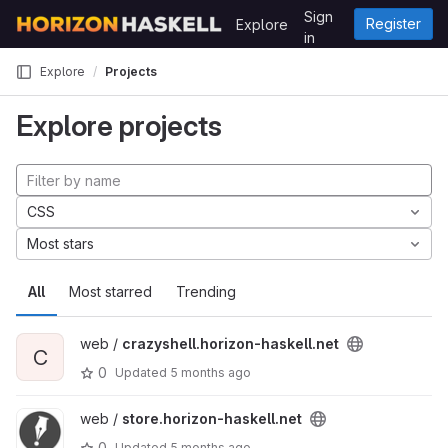
Skip to content
Sign
Register
Explore
GitLab
in
Explore
Projects
Explore projects
CSS
Most stars
All
Most starred
Trending
web /
crazyshell.horizon-haskell.net
C
0
Updated
5 months ago
web /
store.horizon-haskell.net
0
Updated
5 months ago