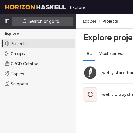
Skip to content
Explore
GitLab
Primary navigation
Search or go to…
Explore
Projects
Explore
Explore proje
Projects
All
Most starred
T
Groups
CI/CD Catalog
web /
store.ho
Topics
Snippets
C
web /
crazyshe