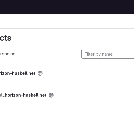
cts
rending
rizon-haskell.net
ll.horizon-haskell.net