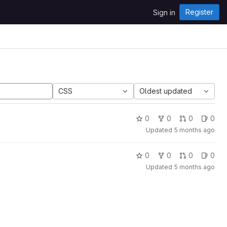
Register
Sign in
CSS
Oldest updated
0
0
0
0
Updated
5 months ago
0
0
0
0
Updated
5 months ago