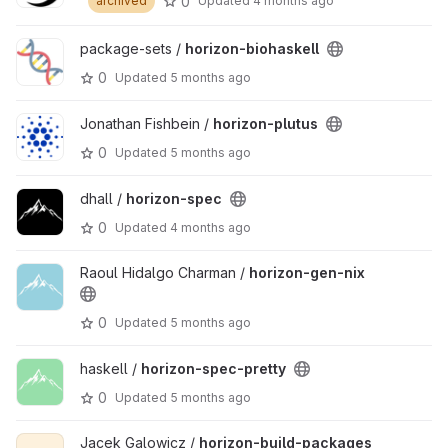
0
archived
Updated
4 months ago
package-sets /
horizon-biohaskell
0
Updated
5 months ago
Jonathan Fishbein /
horizon-plutus
0
Updated
5 months ago
dhall /
horizon-spec
0
Updated
4 months ago
Raoul Hidalgo Charman /
horizon-gen-nix
0
Updated
5 months ago
haskell /
horizon-spec-pretty
0
Updated
5 months ago
Jacek Galowicz /
horizon-build-packages