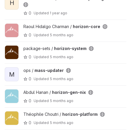
H
0
Updated
1 year ago
Raoul Hidalgo Charman /
horizon-core
0
Updated
5 months ago
package-sets /
horizon-system
0
Updated
5 months ago
ops /
mass-updater
M
0
Updated
5 months ago
Abdul Hanan /
horizon-gen-nix
0
Updated
5 months ago
Théophile Choutri /
horizon-platform
0
Updated
5 months ago