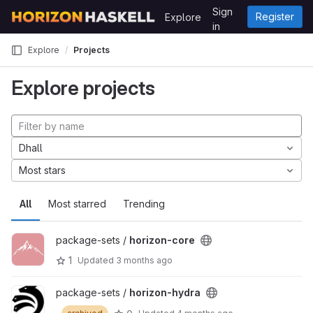
Skip to content
Sign
Register
Explore
GitLab
in
Explore
Projects
Explore projects
Dhall
Most stars
All
Most starred
Trending
package-sets /
horizon-core
1
Updated
3 months ago
package-sets /
horizon-hydra