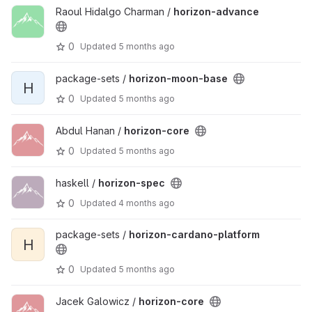
Raoul Hidalgo Charman /
horizon-advance
0
Updated
5 months ago
package-sets /
horizon-moon-base
H
0
Updated
5 months ago
Abdul Hanan /
horizon-core
0
Updated
5 months ago
haskell /
horizon-spec
0
Updated
4 months ago
package-sets /
horizon-cardano-platform
H
0
Updated
5 months ago
Jacek Galowicz /
horizon-core